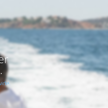
er
.
ide.