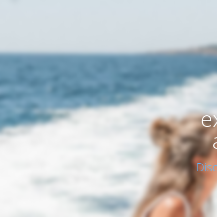
e
Dis