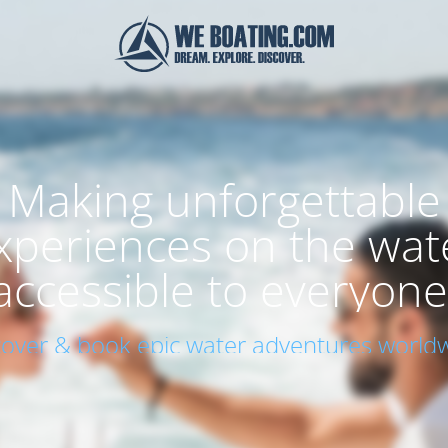
Making unforgettable
xperiences on the wat
accessible to everyone
cover & book epic water adventures worldw