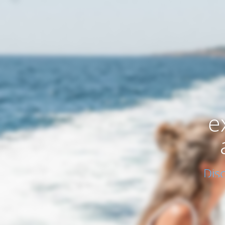
e
Dis