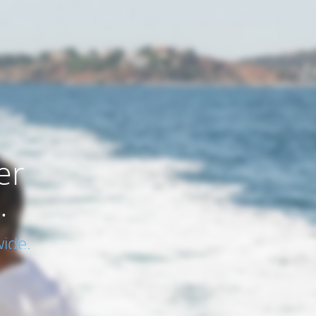
er
.
ide.