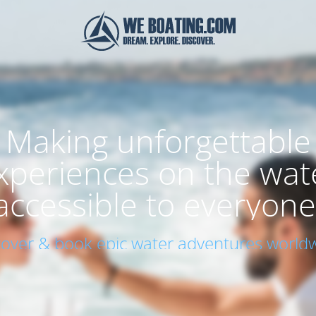
Making unforgettable
xperiences on the wat
accessible to everyone
cover & book epic water adventures worldw