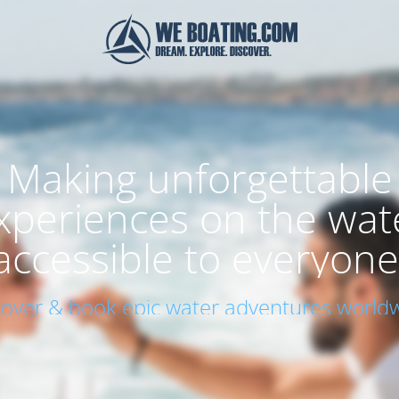
Making unforgettable
xperiences on the wat
accessible to everyone
cover & book epic water adventures worldw