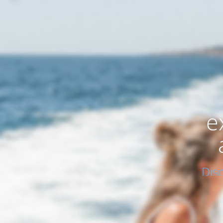
e
Dis