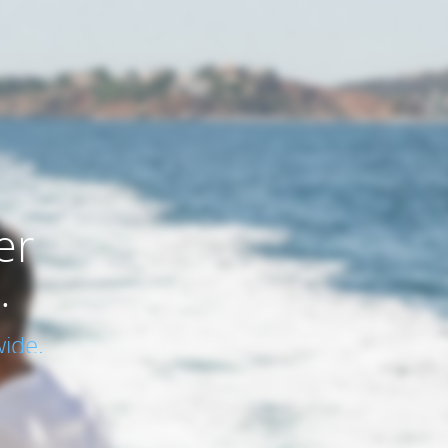
er
.
ide.