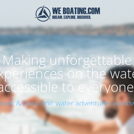
Making unforgettable
xperiences on the wat
accessible to everyone
cover & book epic water adventures worldw