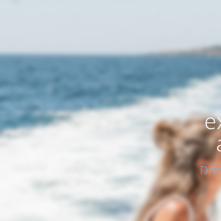
e
Dis