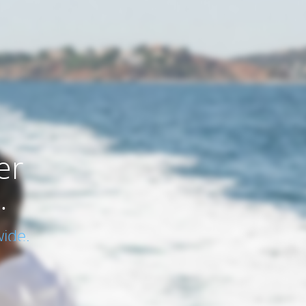
er
.
ide.