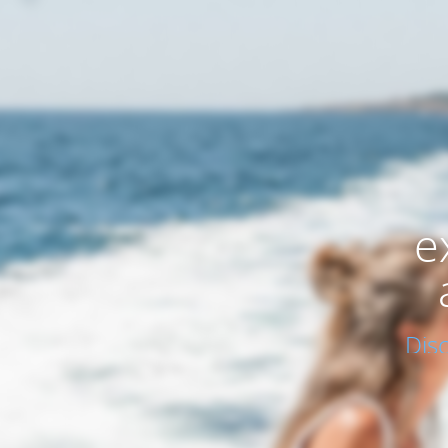
e
Dis