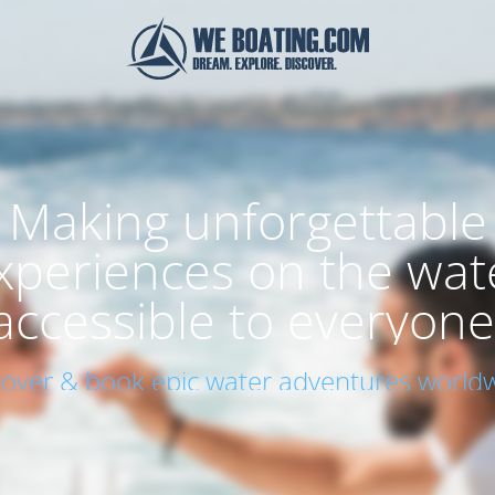
Making unforgettable
xperiences on the wat
accessible to everyone
cover & book epic water adventures worldw