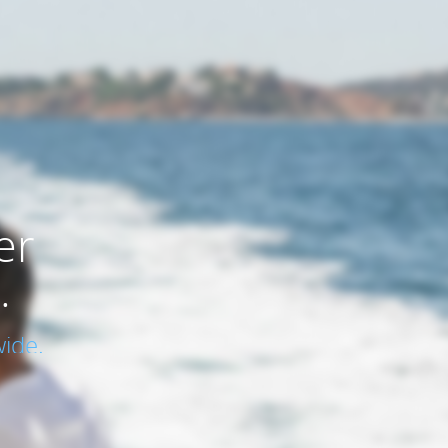
er
.
ide.