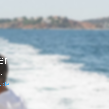
er
.
ide.