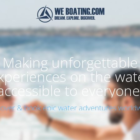
Making unforgettable
xperiences on the wat
accessible to everyone
cover & book epic water adventures worldw