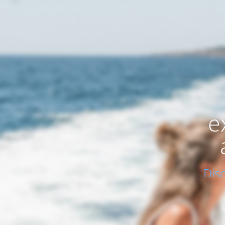
e
Dis