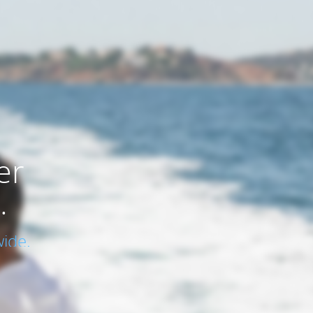
er
.
ide.