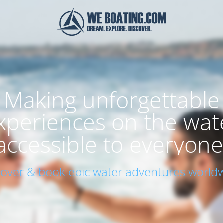
Making unforgettable
xperiences on the wat
accessible to everyone
cover & book epic water adventures worldw