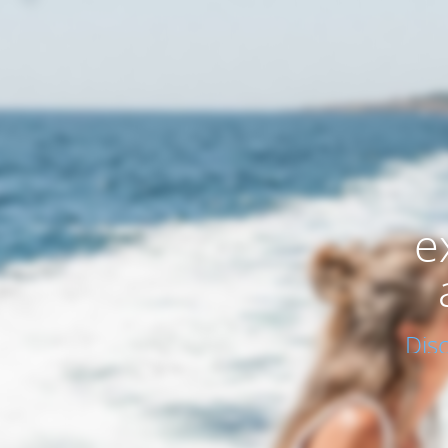
e
Dis