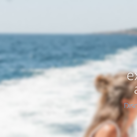
e
Dis