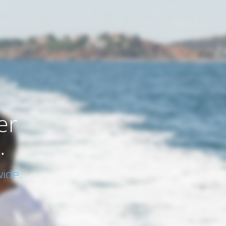
er
.
ide.