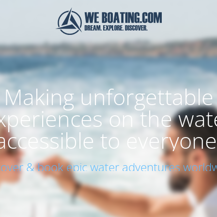
Making unforgettable
xperiences on the wat
accessible to everyone
cover & book epic water adventures worldw