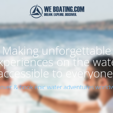
Making unforgettable
xperiences on the wat
accessible to everyone
cover & book epic water adventures worldw