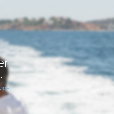
er
.
ide.