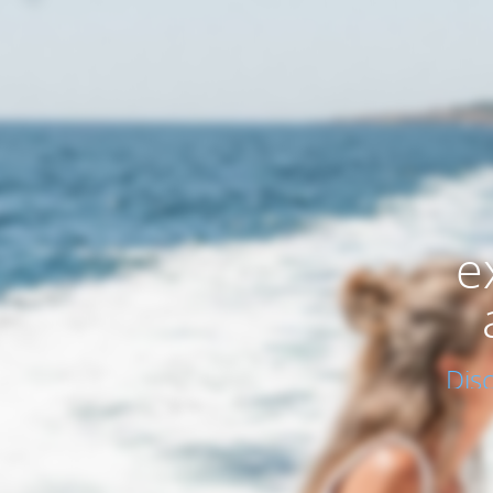
e
Dis