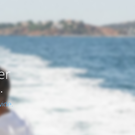
er
.
ide.