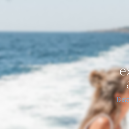
e
Dis