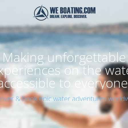
Making unforgettable
xperiences on the wat
accessible to everyone
cover & book epic water adventures worldw