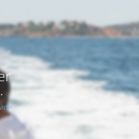
er
.
ide.