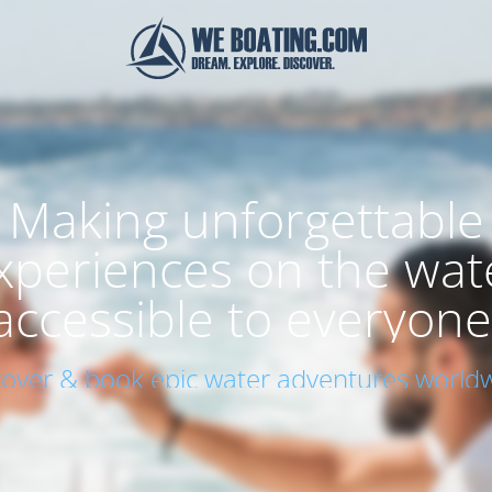
Making unforgettable
xperiences on the wat
accessible to everyone
cover & book epic water adventures worldw