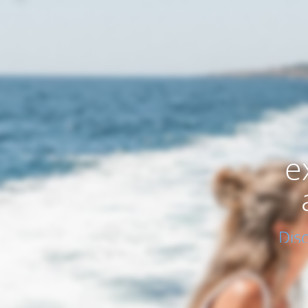
e
Dis