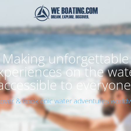
Making unforgettable
xperiences on the wat
accessible to everyone
cover & book epic water adventures worldw