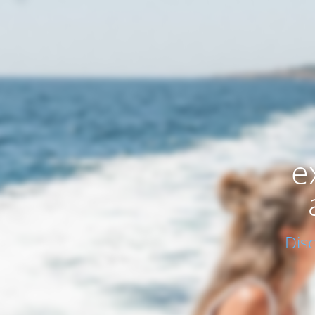
e
Dis