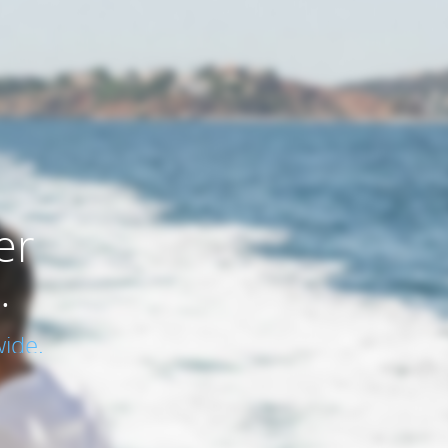
er
.
ide.